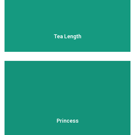
READ MORE
Tea Length
READ MORE
Princess