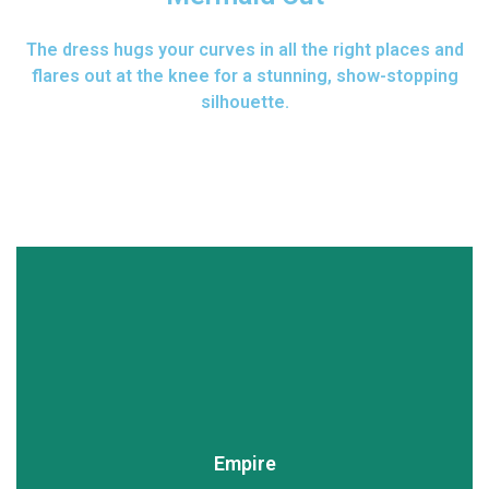
The dress hugs your curves in all the right places and
flares out at the knee for a stunning, show-stopping
silhouette.
Empire