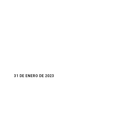
31 DE ENERO DE 2023
The Magic of Weddings
Weddings are a truly magical time, full of love,
joy, and excitement. They mark the beginning