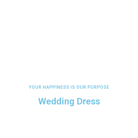
YOUR HAPPINESS IS OUR PURPOSE
Wedding Dress