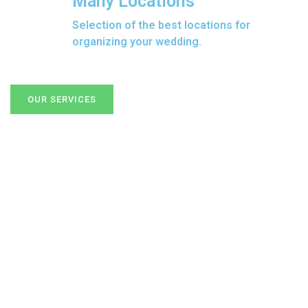
Many Locations
Selection of the best locations for
organizing your wedding.
OUR SERVICES