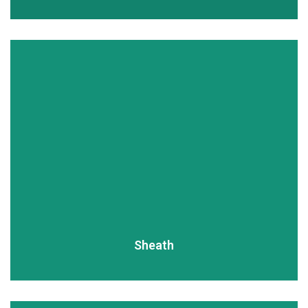
READ MORE
Sheath