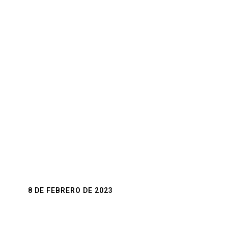
of a new chapter in a couple's life and the love
for them.
8 DE FEBRERO DE 2023