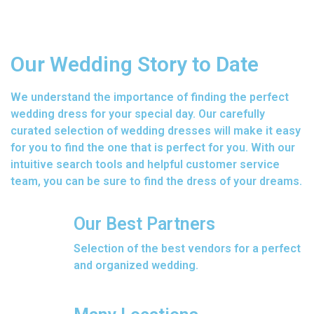
Our Wedding Story to Date
We understand the importance of finding the perfect
wedding dress for your special day. Our carefully
curated selection of wedding dresses will make it easy
for you to find the one that is perfect for you. With our
intuitive search tools and helpful customer service
team, you can be sure to find the dress of your dreams.
Our Best Partners
Selection of the best vendors for a perfect
and organized wedding.