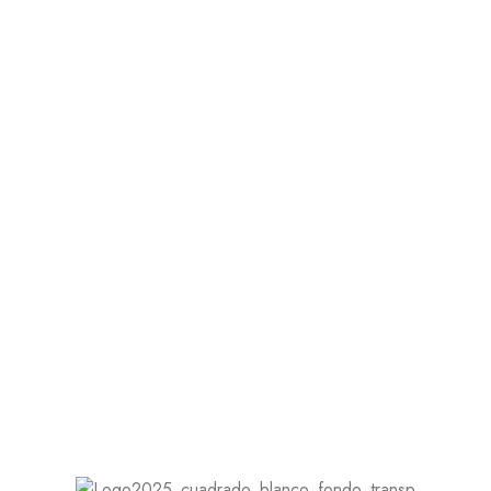
A Dress for Any Location
Whether you're having a beach wedding, a
garden ceremony, or a formal church event,
your dress should have a cohesive look.