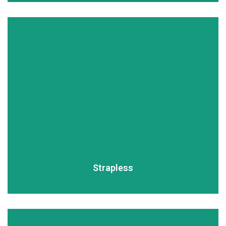
READ MORE
Strapless