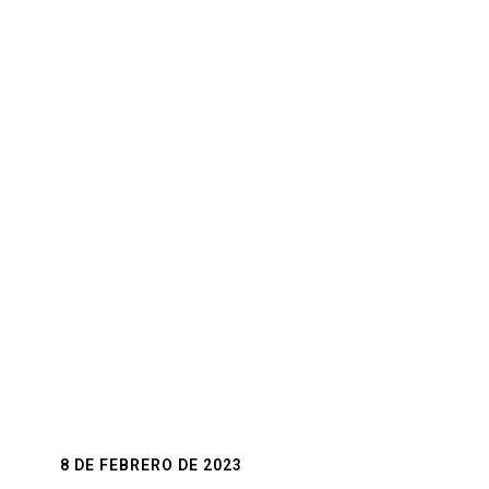
The Perfect Shoe
So many options to choose like heels, flats,
sandals, and we provide tips on how to choose
the best shoes for you and your wedding dress.
8 DE FEBRERO DE 2023