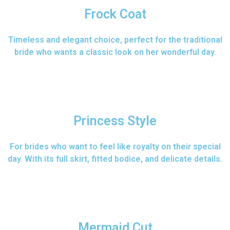
Frock Coat
Timeless and elegant choice, perfect for the traditional
bride who wants a classic look on her wonderful day.
Princess Style
For brides who want to feel like royalty on their special
day. With its full skirt, fitted bodice, and delicate details.
Mermaid Cut