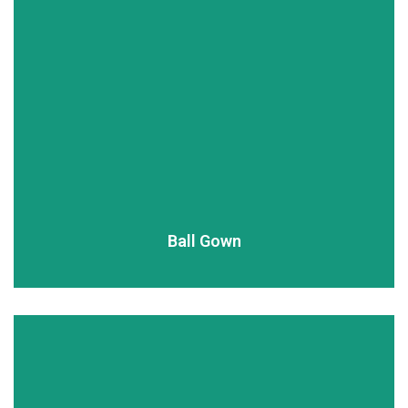
READ MORE
Ball Gown