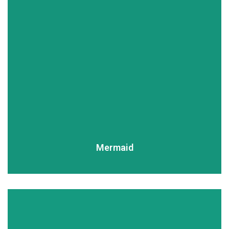
READ MORE
Mermaid